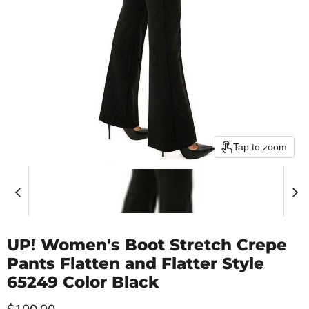
Tap to zoom
UP! Women's Boot Stretch Crepe
Pants Flatten and Flatter Style
65249 Color Black