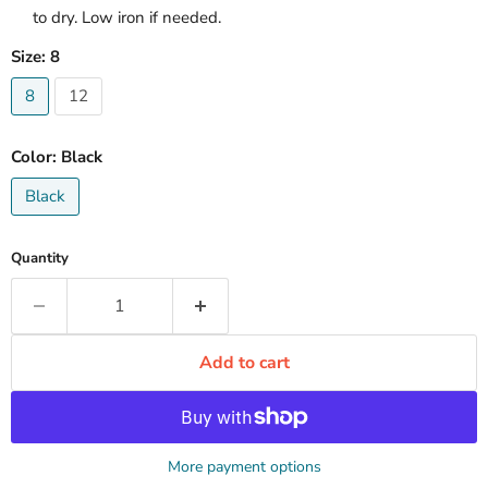
to dry. Low iron if needed.
Size:
8
8
12
Color:
Black
Black
Quantity
Add to cart
More payment options