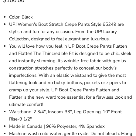
Current price
$100.00
Color: Black
UP! Women's Boot Stretch Crepe Pants Style 65249 are
stylish and fun for any occasion. From the UP! Luxury
Collection, designed to feel elegant and luxurious.
You will love how you feel in UP Boot Crepe Pants Flatten
and Flatter! The Thincredible Fit is designed to be chic, sleek
and instantly slimming. Its wrinkle-free fabric with genius
construction stretches perfectly to conceal our body’s
imperfections. With an elastic waistband to give the most
flattering look and no bulky buttons, pockets or zippers to
cramp up your style. UP Boot Crepe Pants Flatten and
Flatter is the new wardrobe essential for a flawless look and
ultimate comfort!
Waistband-2 3/4", Inseam-33", Leg Opening-10" Front
Rise-9 1/2"
Made in Canada | 96% Polyester, 4% Spandex
Machine wash cold water, gentle cycle. Do not bleach. Hang