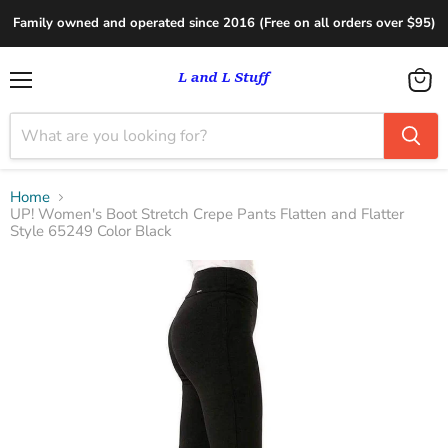
Family owned and operated since 2016 (Free on all orders over $95)
Menu
View
cart
Home
UP! Women's Boot Stretch Crepe Pants Flatten and Flatter
Style 65249 Color Black