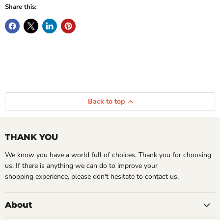
Share this:
Back to top
THANK YOU
We know you have a world full of choices. Thank you for choosing
us. If there is anything we can do to improve your
shopping experience, please don't hesitate to contact us.
About