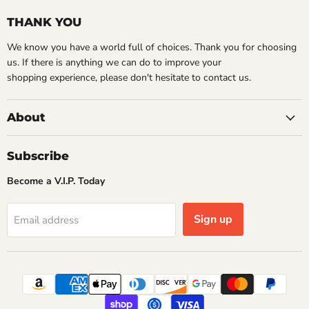
THANK YOU
We know you have a world full of choices. Thank you for choosing
us. If there is anything we can do to improve your
shopping experience, please don't hesitate to contact us.
About
Subscribe
Become a V.I.P. Today
Sign up
Email address