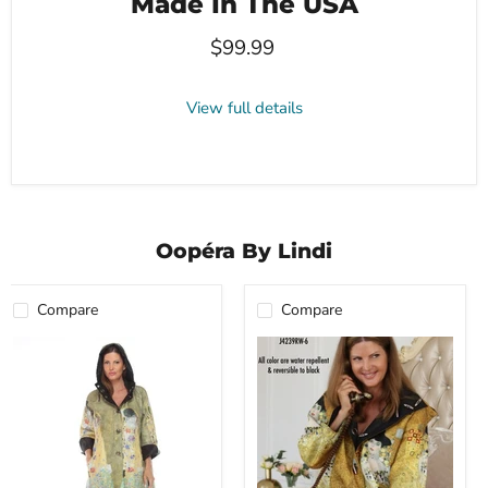
Made In The USA
$99.99
View full details
Oopéra By Lindi
Compare
Compare