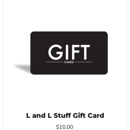
L and L Stuff Gift Card
$10.00