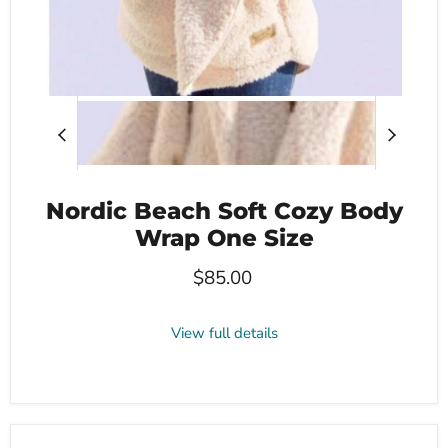
Nordic Beach Soft Cozy Body
Wrap One Size
$85.00
View full details