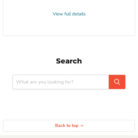
View full details
Search
Back to top