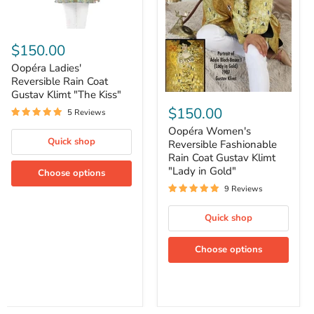
Oopéra
Ladies'
$150.00
Reversible
Rain
Oopéra Ladies'
Coat
Reversible Rain Coat
Gustav
Gustav Klimt "The Kiss"
Oopéra
Klimt
Women's
$150.00
"The
5 Reviews
Reversible
Kiss"
Fashionable
Oopéra Women's
Rain
Quick shop
Reversible Fashionable
Coat
Rain Coat Gustav Klimt
Gustav
"Lady in Gold"
Choose options
Klimt
"Lady
9 Reviews
in
Gold"
Quick shop
Choose options