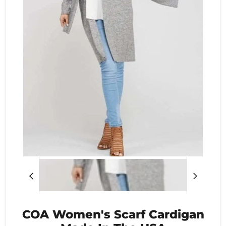
COA Women's Scarf Cardigan