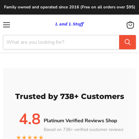
Family owned and operated since 2016 (Free on all orders over $95)
Menu
View
cart
Trusted by 738+ Customers
4.8
Platinum Verified Reviews Shop
Based on 738+ verified customer reviews
★★★★★