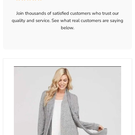
Join thousands of satisfied customers who trust our
quality and service. See what real customers are saying
below.