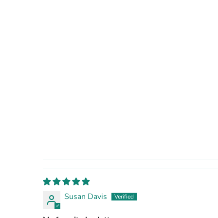
Susan Davis