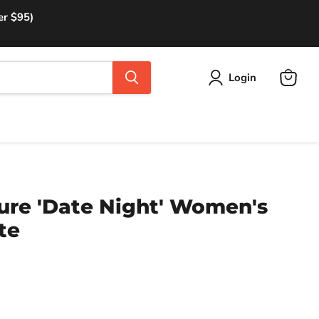
er $95)
Login
View
cart
ure 'Date Night' Women's
te