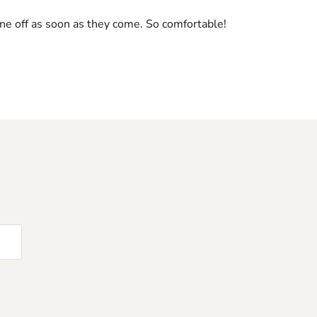
mine off as soon as they come. So comfortable!