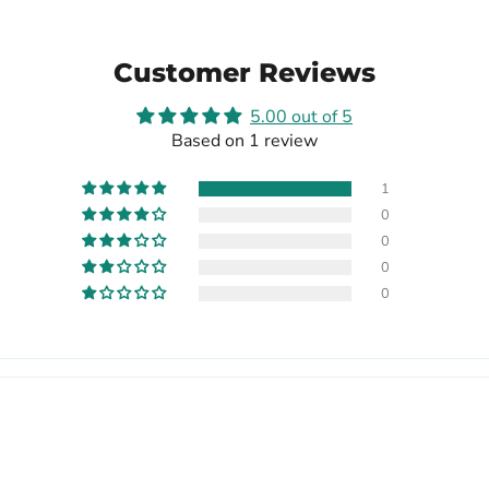
Customer Reviews
5.00 out of 5
Based on 1 review
1
0
0
0
0