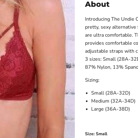
About
Introducing The Undie C
pretty, sexy alternative
are ultra comfortable. T
provides comfortable co
adjustable straps with c
3 sizes: Small (28A-32
87% Nylon, 13% Spand
Sizing:
Small (28A-32D)
Medium (32A-34D)
Large (36A-38D)
Size:
Small