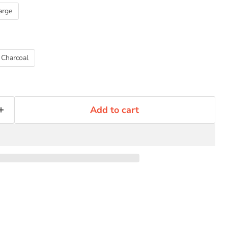
Click to expand
arge
Charcoal
Add to cart