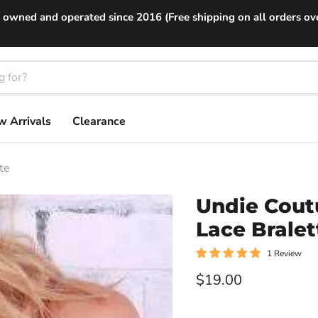
 owned and operated since 2016 (Free shipping on all orders ov
 Arrivals
Clearance
te
Undie Cout
Lace Bralet
1 Review
Current price
$19.00