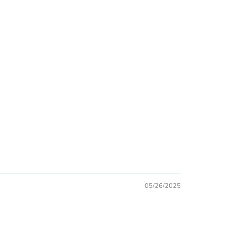
05/26/2025