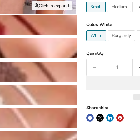
Click to expand
Small
Medium
L
Color:
White
White
Burgundy
Quantity
Share this: