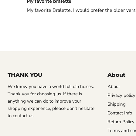
My favorite bralette
My favorite Bralette. I would prefer the older vers
THANK YOU
About
We know you have a world full of choices.
About
Thank you for choosing us. If there is
Privacy policy
anything we can do to improve your
Shipping
shopping experience, please don't hesitate
Contact Info
to contact us.
Return Policy
Terms and con