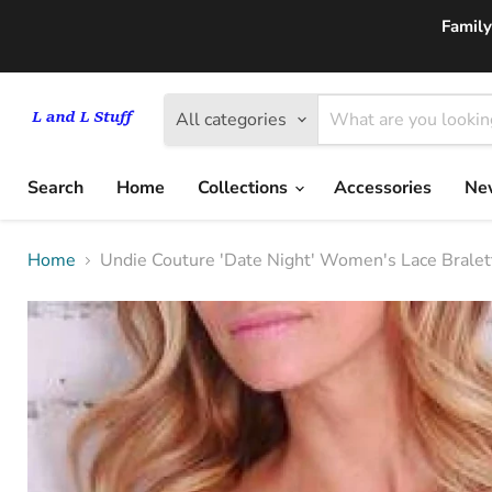
Family
All categories
Search
Home
Collections
Accessories
New
Home
Undie Couture 'Date Night' Women's Lace Bralet