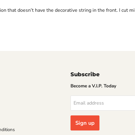
ion that doesnʻt have the decorative string in the front. I cut 
Subscribe
Become a V.I.P. Today
Email address
Sign up
ditions