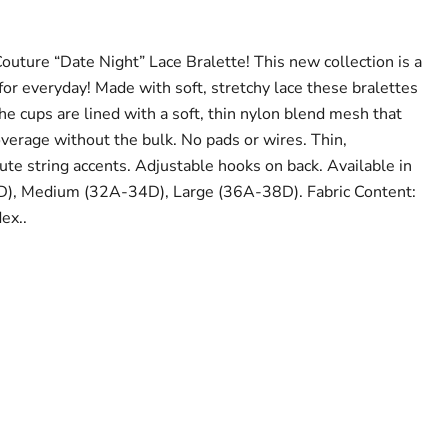
outure “Date Night” Lace Bralette! This new collection is a
 for everyday! Made with soft, stretchy lace these bralettes
he cups are lined with a soft, thin nylon blend mesh that
verage without the bulk. No pads or wires. Thin,
ute string accents. Adjustable hooks on back. Available in
D), Medium (32A-34D), Large (36A-38D). Fabric Content:
ex..