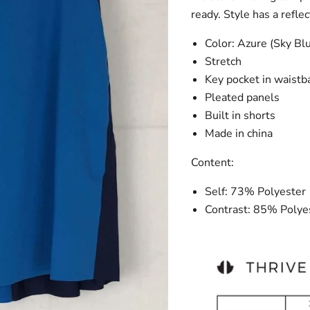
ready. Style has a reflec
Color: Azure (Sky Bl
Stretch
Key pocket in waist
Pleated panels
Built in shorts
Made in china
Content:
Self: 73% Polyeste
Contrast: 85% Poly