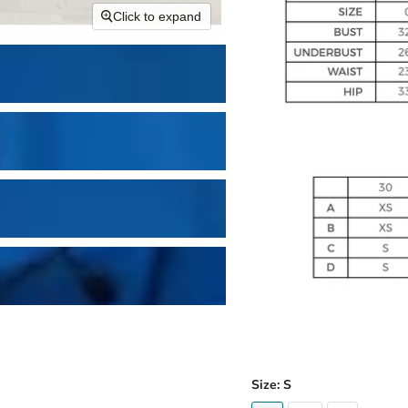
Click to expand
Size:
S