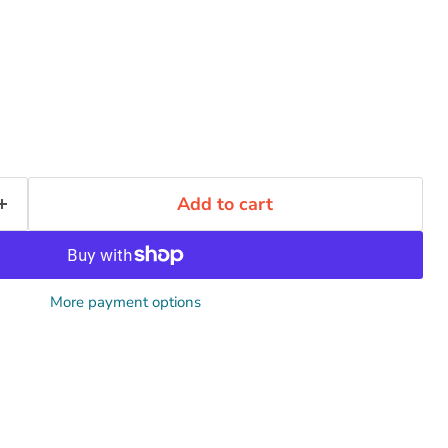
Add to cart
More payment options