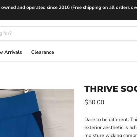
 owned and operated since 2016 (Free shipping on all orders ov
 Arrivals
Clearance
THRIVE SOC
Current price
$50.00
Dare to be different. Th
exterior aesthetic is ac
moisture wicking compr