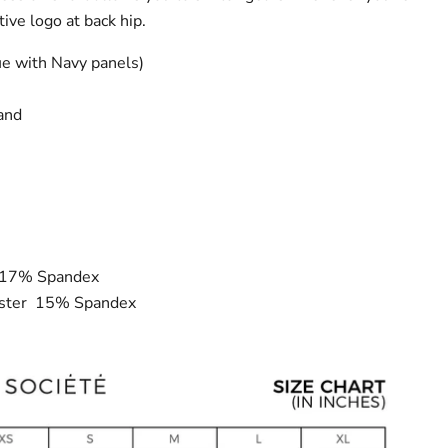
tive logo at back hip.
ue with Navy panels)
band
r 17% Spandex
ester 15% Spandex