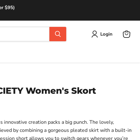
er $95)
Login
View
cart
IETY Women's Skort
is innovative creation packs a big punch. The lovely,
hieved by combining a gorgeous pleated skirt with a built-in
ession short allows you to switch gears whenever you’re