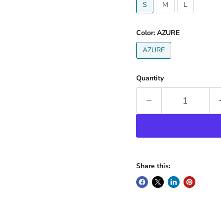
S
M
L
Color:
AZURE
AZURE
Quantity
Share this: