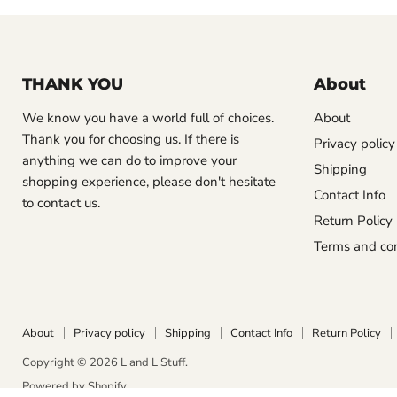
THANK YOU
About
We know you have a world full of choices.
About
Thank you for choosing us. If there is
Privacy policy
anything we can do to improve your
Shipping
shopping experience, please don't hesitate
Contact Info
to contact us.
Return Policy
Terms and con
About
Privacy policy
Shipping
Contact Info
Return Policy
Copyright © 2026 L and L Stuff.
Powered by Shopify