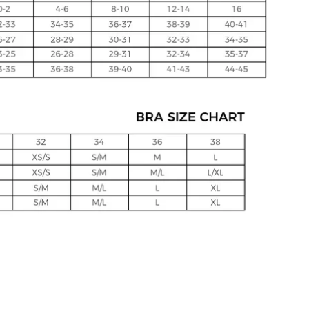
Click to expand