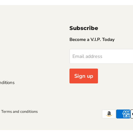
Subscribe
Become a V.I.P. Today
Email address
Sign up
ditions
Terms and conditions