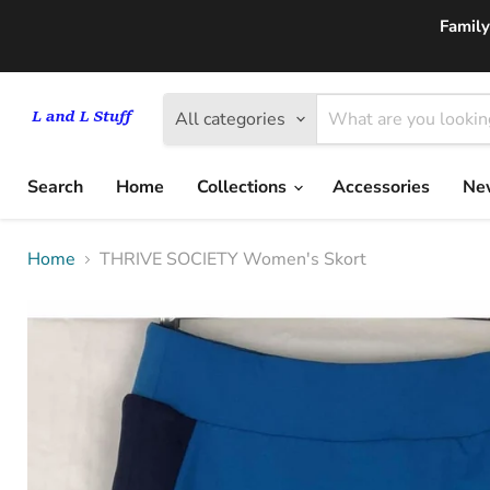
Family
All categories
Search
Home
Collections
Accessories
New
Home
THRIVE SOCIETY Women's Skort