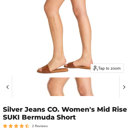
Tap to zoom
Silver Jeans CO. Women's Mid Rise
SUKI Bermuda Short
2 Reviews