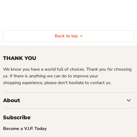
Back to top
THANK YOU
We know you have a world full of choices. Thank you for choosing
us. If there is anything we can do to improve your
shopping experience, please don't hesitate to contact us.
About
Subscribe
Become a V.I.P. Today