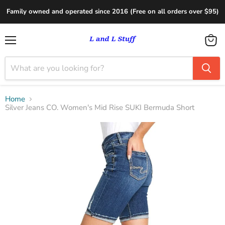
Family owned and operated since 2016 (Free on all orders over $95)
Menu
View
cart
Home
Silver Jeans CO. Women's Mid Rise SUKI Bermuda Short