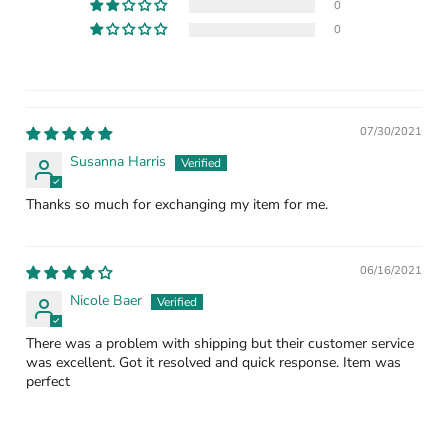
0
0
07/30/2021
Susanna Harris
Thanks so much for exchanging my item for me.
06/16/2021
Nicole Baer
There was a problem with shipping but their customer service
was excellent. Got it resolved and quick response. Item was
perfect