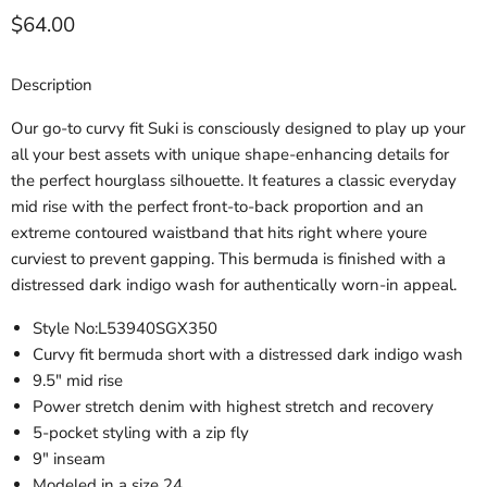
Current price
$64.00
Description
Our go-to curvy fit Suki is consciously designed to play up your
all your best assets with unique shape-enhancing details for
the perfect hourglass silhouette. It features a classic everyday
mid rise with the perfect front-to-back proportion and an
extreme contoured waistband that hits right where youre
curviest to prevent gapping. This bermuda is finished with a
distressed dark indigo wash for authentically worn-in appeal.
Style No:
L53940SGX350
Curvy fit bermuda short with a distressed dark indigo wash
9.5" mid rise
Power stretch denim with highest stretch and recovery
5-pocket styling with a zip fly
9" inseam
Modeled in a size 24