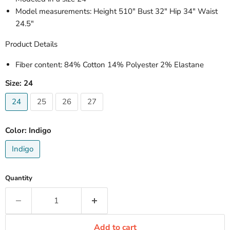
Model measurements: Height 510" Bust 32" Hip 34" Waist
24.5"
Product Details
Fiber content
: 84% Cotton 14% Polyester 2% Elastane
Size:
24
24
25
26
27
Color:
Indigo
Indigo
Quantity
Add to cart