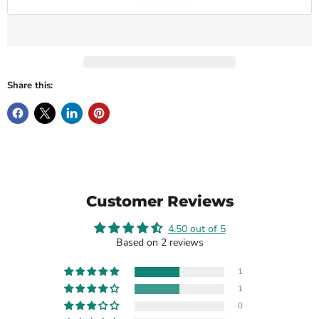
Share this:
Customer Reviews
4.50 out of 5
Based on 2 reviews
1
1
0