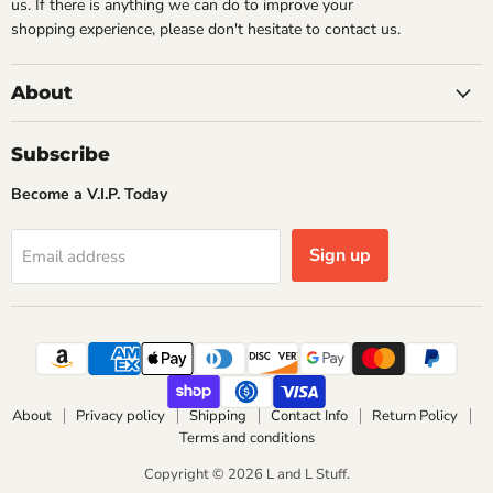
us. If there is anything we can do to improve your
shopping experience, please don't hesitate to contact us.
About
Subscribe
Become a V.I.P. Today
Sign up
Email address
About
Privacy policy
Shipping
Contact Info
Return Policy
Terms and conditions
Copyright © 2026 L and L Stuff.