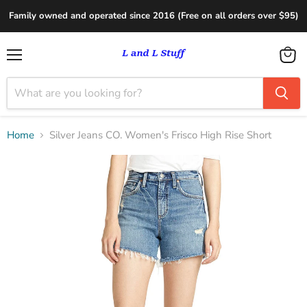
Family owned and operated since 2016 (Free on all orders over $95)
Menu
View
cart
Home
Silver Jeans CO. Women's Frisco High Rise Short