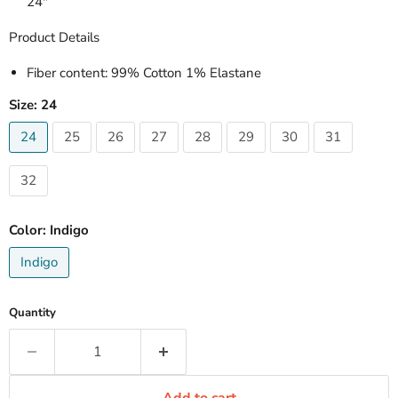
24"
Product Details
Fiber content
: 99% Cotton 1% Elastane
Size:
24
24
25
26
27
28
29
30
31
32
Color:
Indigo
Indigo
Quantity