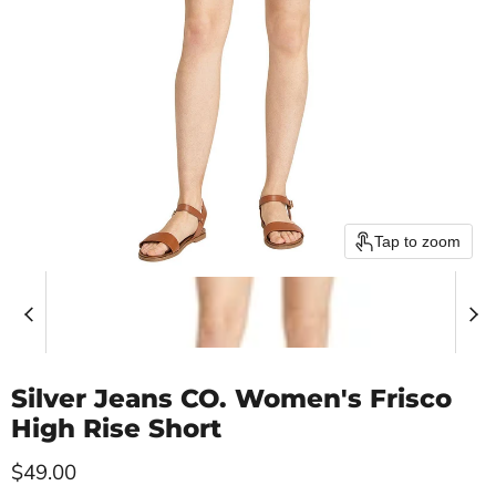
Tap to zoom
Silver Jeans CO. Women's Frisco
High Rise Short
Current price
$49.00