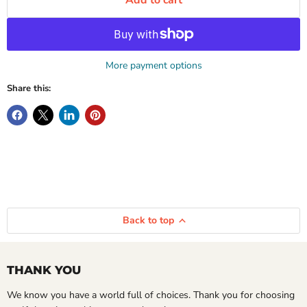
Add to cart
More payment options
Share this:
Back to top
THANK YOU
We know you have a world full of choices. Thank you for choosing