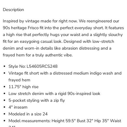
Description
Inspired by vintage made for right now. We reengineered our
90s heritage Frisco fit into the perfect everyday short. It features
a high rise that perfectly hugs your waist and a slightly slouchy
fit for an easygoing casual look. Designed with low-stretch
denim and worn-in details like abrasion distressing and a
frayed hem for a truly authentic vibe.
Style No:
L54605RCS248
Vintage fit short with a distressed medium indigo wash and
frayed hem
11.75" high rise
Low stretch denim with a rigid 90s-inspired look
5-pocket styling with a zip fly
4" inseam
Modeled in a size 24
Model measurements: Height 59.5" Bust 32" Hip 35" Waist