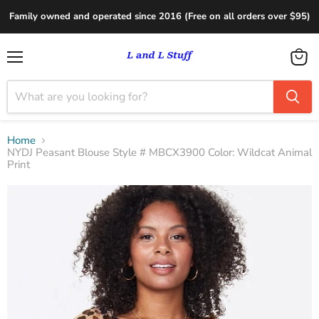
Family owned and operated since 2016 (Free on all orders over $95)
Menu
View
cart
Home
NYDJ Peasant Blouse Style # MBCX3900 Color: Wildcat Animal
Print