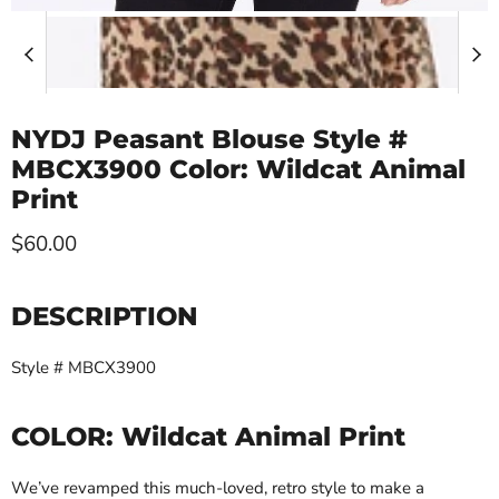
NYDJ Peasant Blouse Style #
MBCX3900 Color: Wildcat Animal
Print
Current price
$60.00
DESCRIPTION
Style # MBCX3900
COLOR:
Wildcat Animal Print
We’ve revamped this much-loved, retro style to make a