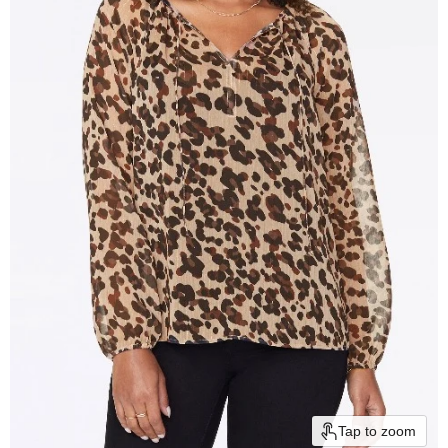
Tap to zoom