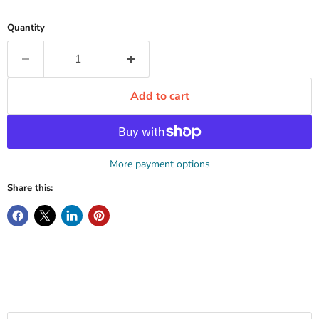
Quantity
Add to cart
More payment options
Share this: