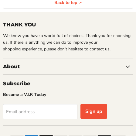
Back to top
THANK YOU
We know you have a world full of choices. Thank you for choosing
us. If there is anything we can do to improve your
shopping experience, please don't hesitate to contact us.
About
Subscribe
Become a V.I.P. Today
Sign up
Email address