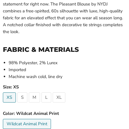
statement for right now. The Pleasant Blouse by NYDJ
combines a free-spirited, 60s silhouette with luxe, high-quality
fabric for an elevated effect that you can wear all season long.
A notched collar finished with decorative tie strings completes
the look.
FABRIC & MATERIALS
98% Polyester, 2% Lurex
Imported
Machine wash cold, line dry
Size:
XS
XS
S
M
L
XL
Color:
Wildcat Animal Print
Wildcat Animal Print