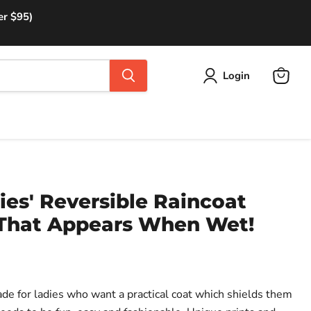
er $95)
Login
View
cart
es' Reversible Raincoat
 That Appears When Wet!
de for ladies who want a practical coat which shields them