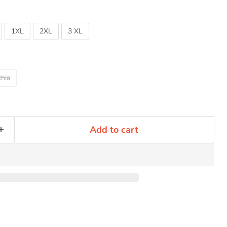
1XL
2XL
3 XL
Click to expand
hia
Add to cart