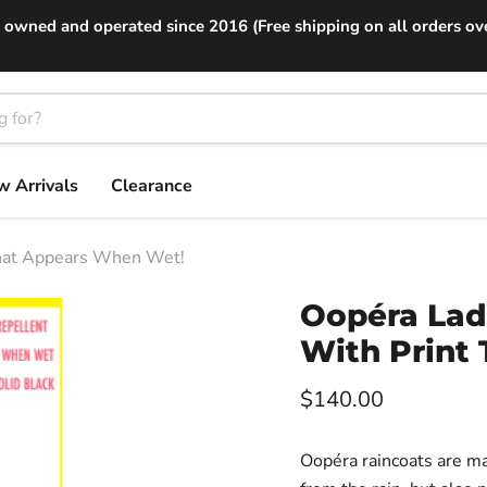
 owned and operated since 2016 (Free shipping on all orders ov
 Arrivals
Clearance
That Appears When Wet!
Oopéra Ladi
With Print
Current price
$140.00
Oopéra raincoats are ma