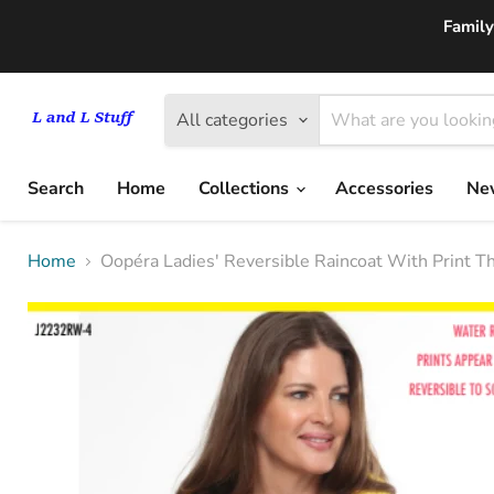
Family
All categories
Search
Home
Collections
Accessories
New
Home
Oopéra Ladies' Reversible Raincoat With Print 