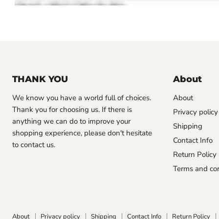
THANK YOU
About
We know you have a world full of choices.
About
Thank you for choosing us. If there is
Privacy policy
anything we can do to improve your
Shipping
shopping experience, please don't hesitate
Contact Info
to contact us.
Return Policy
Terms and con
About
Privacy policy
Shipping
Contact Info
Return Policy