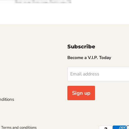
Subscribe
Become a V.I.P. Today
Email address
Sign up
ditions
Terms and conditions