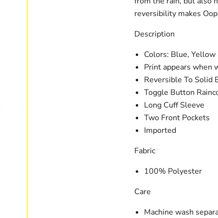
from the rain, but also 
reversibility makes Oop
Description
Colors: Blue, Yellow
Print appears when 
Reversible To Solid 
Toggle Button Rainc
Long Cuff Sleeve
Two Front Pockets
Imported
Fabric
100% Polyester
Care
Machine wash separa