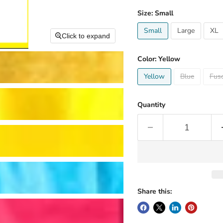
Size:
Small
Small
Large
XL
Click to expand
Color:
Yellow
Yellow
Blue
Fusc
Quantity
Share this: