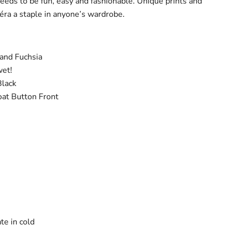
needs to be fun, easy and fashionable. Unique prints and
éra a staple in anyone’s wardrobe.
 and Fuchsia
wet!
Black
oat Button Front
te in cold