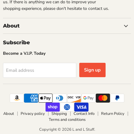
us. If there is anything we can do to improve your
shopping experience, please don't hesitate to contact us.
About
Subscribe
Become a V.I.P. Today
Sign up
Email address
About
Privacy policy
Shipping
Contact Info
Return Policy
Terms and conditions
Copyright © 2026 L and L Stuff.