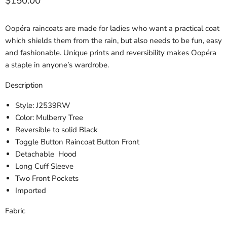
Current price
$150.00
Oopéra raincoats are made for ladies who want a practical coat
which shields them from the rain, but also needs to be fun, easy
and fashionable. Unique prints and reversibility makes Oopéra
a staple in anyone’s wardrobe.
Description
Style: J2539RW
Color: Mulberry Tree
Reversible to solid Black
Toggle Button Raincoat Button Front
Detachable Hood
Long Cuff Sleeve
Two Front Pockets
Imported
Fabric