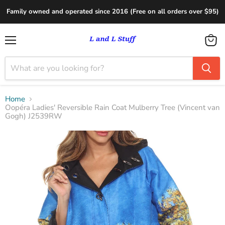
Family owned and operated since 2016 (Free on all orders over $95)
Menu
View
cart
Home
Oopéra Ladies' Reversible Rain Coat Mulberry Tree (Vincent van
Gogh) J2539RW