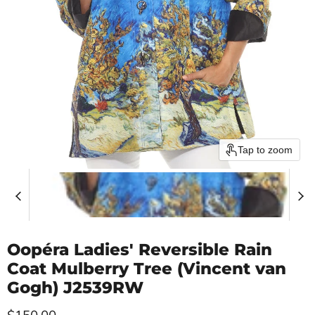
Tap to zoom
Oopéra Ladies' Reversible Rain
Coat Mulberry Tree (Vincent van
Gogh) J2539RW