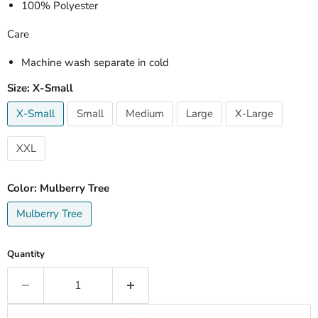
100% Polyester
Care
Machine wash separate in cold
Size:
X-Small
X-Small
Small
Medium
Large
X-Large
XXL
Color:
Mulberry Tree
Mulberry Tree
Quantity