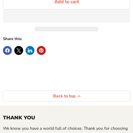
Add to cart
Share this:
Back to top
THANK YOU
We know you have a world full of choices. Thank you for choosing