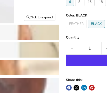
6
8
16
18
Color:
BLACK
Click to expand
FEATHER
BLACK
Quantity
Share this: