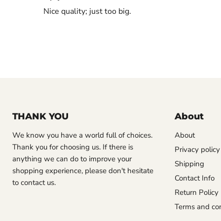
Nice quality; just too big.
THANK YOU
About
We know you have a world full of choices.
About
Thank you for choosing us. If there is
Privacy policy
anything we can do to improve your
Shipping
shopping experience, please don't hesitate
Contact Info
to contact us.
Return Policy
Terms and con