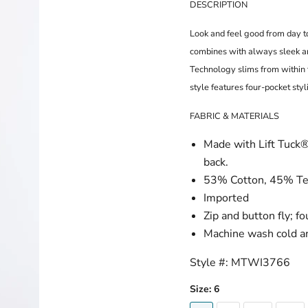
DESCRIPTION
Look and feel good from day t
combines with always sleek and
Technology slims from within 
style features four-pocket styl
FABRIC & MATERIALS
Made with Lift Tuck® 
back.
53% Cotton, 45% Te
Imported
Zip and button fly; f
Machine wash cold an
Style #:
MTWI3766
Size:
6