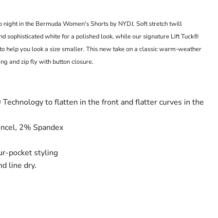
o night in the Bermuda Women's Shorts by NYDJ. Soft stretch twill
 sophisticated white for a polished look, while our signature Lift Tuck®
to help you look a size smaller. This new take on a classic warm-weather
ing and zip fly with button closure.
Technology to flatten in the front and flatter curves in the
ncel, 2% Spandex
our-pocket styling
d line dry.