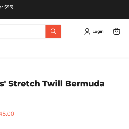
er $95)
Login
View
cart
s' Stretch Twill Bermuda
rice
urrent price
45.00