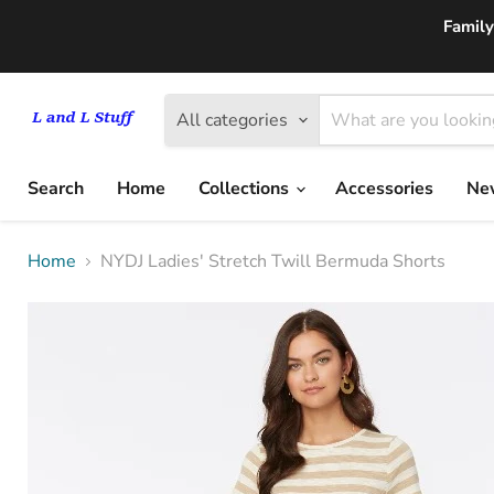
Family
All categories
Search
Home
Collections
Accessories
New
Home
NYDJ Ladies' Stretch Twill Bermuda Shorts