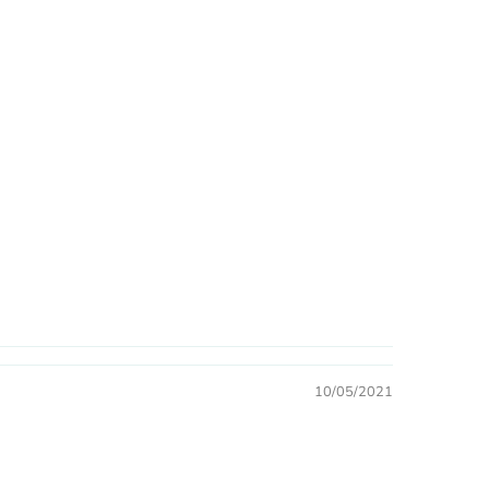
10/05/2021