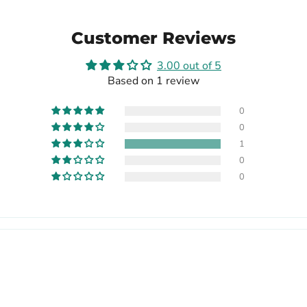
Customer Reviews
3.00 out of 5
Based on 1 review
0
0
1
0
0