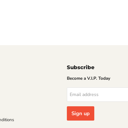
Subscribe
Become a V.I.P. Today
Email address
Sign up
ditions