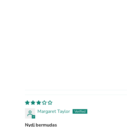
Margaret Taylor
Nydj bermudas