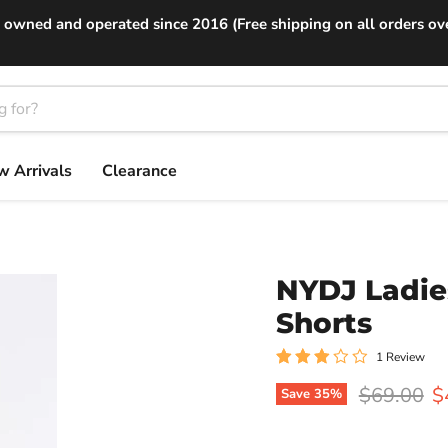
 owned and operated since 2016 (Free shipping on all orders ov
 Arrivals
Clearance
NYDJ Ladie
Shorts
1 Review
Original p
C
$69.00
$
Save
35
%