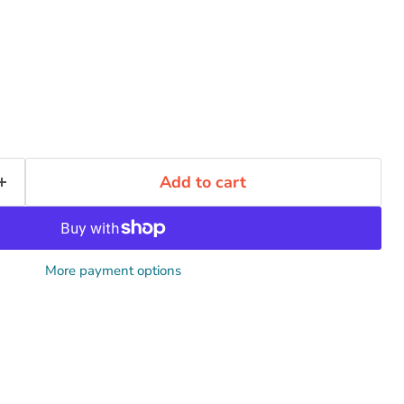
Click to expand
Add to cart
More payment options