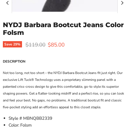
NYDJ Barbara Bootcut Jeans Color
Folsm
Original price
Current price
$119.00
$85.00
Save
29
%
DESCRIPTION
Not too long, not too short – the NYDJ Barbara Bootcut Jeans fit just right. Our
exclusive Lift Tuck® Technology uses a proprietary slimming panel with a
patented criss-cross design to give this comfortable, go-to style its superior
shaping powers. Get a flatter-looking midriff and a perfect rise, so you can look
and feel your best. No gaps, no problems. A traditional bootcut fit and classic
five-pocket styling add an effortless appeal to this closet staple.
Style # MBNQBB2339
Color: Folsm