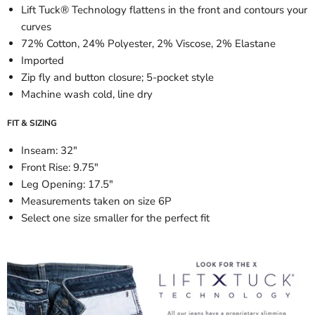
Lift Tuck® Technology flattens in the front and contours your
curves
72% Cotton, 24% Polyester, 2% Viscose, 2% Elastane
Imported
Zip fly and button closure; 5-pocket style
Machine wash cold, line dry
FIT & SIZING
Inseam: 32"
Front Rise: 9.75"
Leg Opening: 17.5"
Measurements taken on size 6P
Select one size smaller for the perfect fit