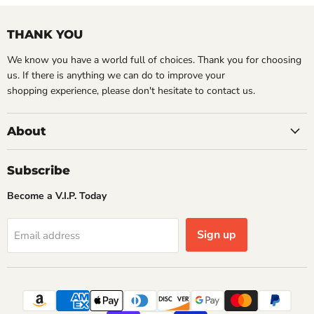
THANK YOU
We know you have a world full of choices. Thank you for choosing
us. If there is anything we can do to improve your
shopping experience, please don't hesitate to contact us.
About
Subscribe
Become a V.I.P. Today
Sign up
Email address