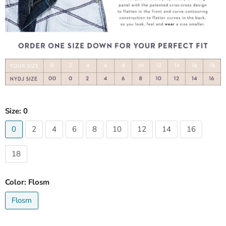
Size:
0
0
2
4
6
8
10
12
14
16
18
Color:
Flosm
Flosm