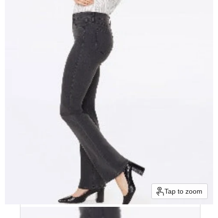
Tap to zoom