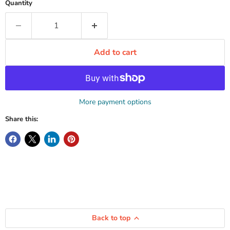
Quantity
Add to cart
More payment options
Share this:
Back to top