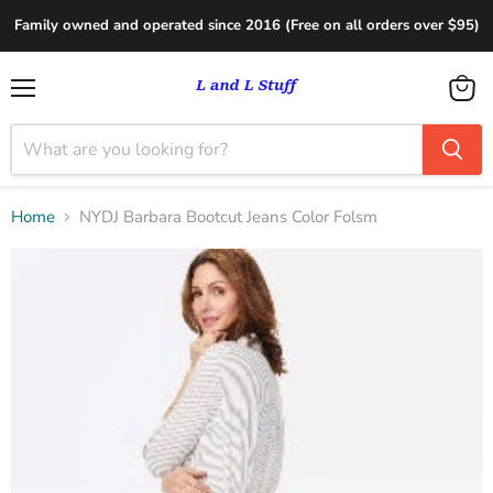
Family owned and operated since 2016 (Free on all orders over $95)
Menu
View
cart
Home
NYDJ Barbara Bootcut Jeans Color Folsm