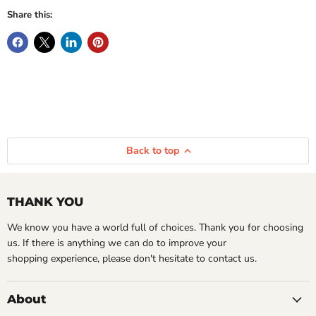
Share this:
Back to top
THANK YOU
We know you have a world full of choices. Thank you for choosing
us. If there is anything we can do to improve your
shopping experience, please don't hesitate to contact us.
About