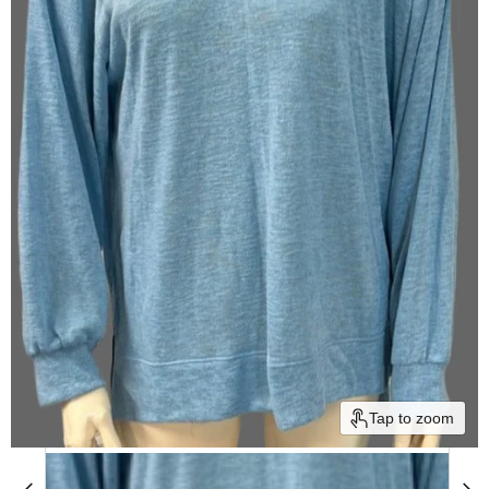
Tap to zoom