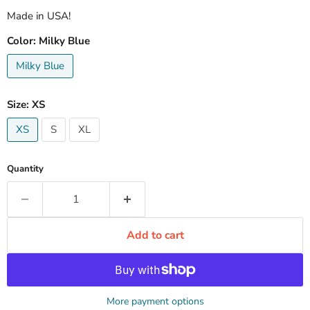
Made in USA!
Color:
Milky Blue
Milky Blue
Size:
XS
XS
S
XL
Quantity
Add to cart
More payment options