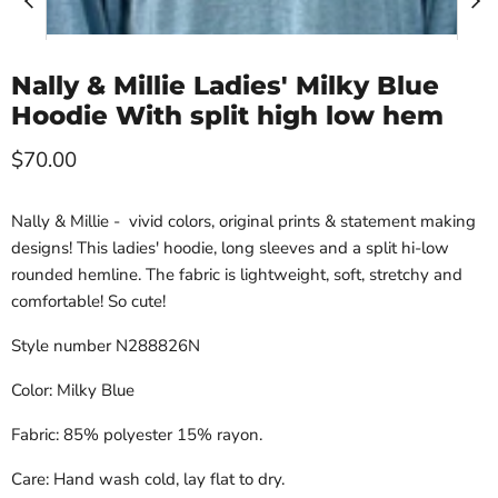
Nally & Millie Ladies' Milky Blue
Hoodie With split high low hem
Current price
$70.00
Nally & Millie - vivid colors, original prints & statement making
designs! This ladies' hoodie, long sleeves and a split hi-low
rounded hemline. The fabric is lightweight, soft, stretchy and
comfortable! So cute!
Style number N288826N
Color: Milky Blue
Fabric: 85% polyester 15% rayon.
Care: Hand wash cold, lay flat to dry.