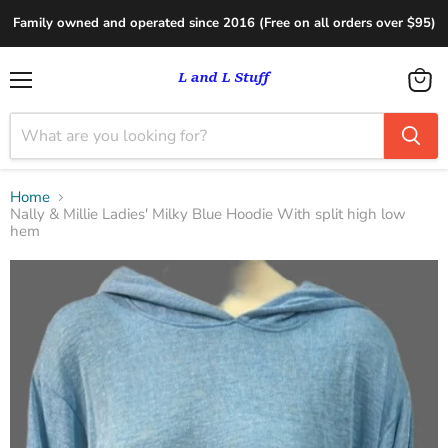
Family owned and operated since 2016 (Free on all orders over $95)
Menu
View
cart
Home
Nally & Millie Ladies' Milky Blue Hoodie With split high low
hem