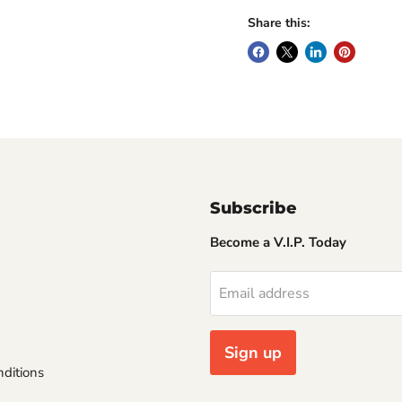
Share this:
Subscribe
Become a V.I.P. Today
Email address
Sign up
ditions