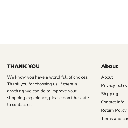
THANK YOU
About
We know you have a world full of choices.
About
Thank you for choosing us. If there is
Privacy policy
anything we can do to improve your
Shipping
shopping experience, please don't hesitate
Contact Info
to contact us.
Return Policy
Terms and con