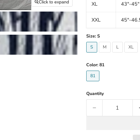
Click to expand
XL
43"-45"
XXL
45"-46.
Size:
S
S
M
L
XL
Color:
81
81
Quantity