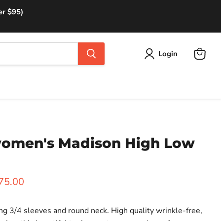
er $95)
Login
View
cart
 women's Madison High Low
rice
urrent price
75.00
ng 3/4 sleeves and round neck.
High quality wrinkle-free,