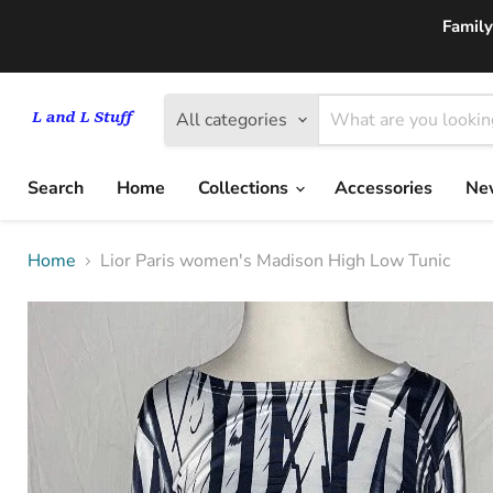
Family
All categories
Search
Home
Collections
Accessories
New
Home
Lior Paris women's Madison High Low Tunic