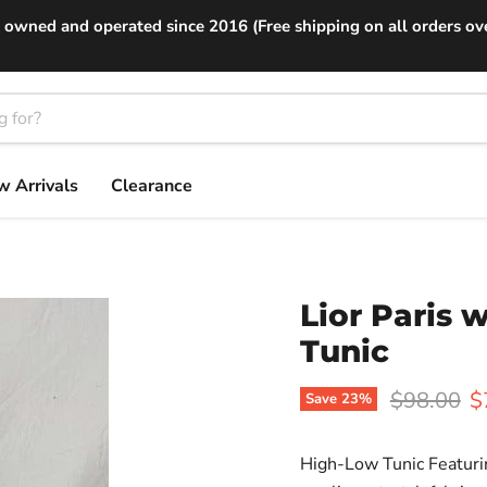
 owned and operated since 2016 (Free shipping on all orders ov
 Arrivals
Clearance
Lior Paris
Tunic
Original p
C
$98.00
$
Save
23
%
High-Low Tunic Featuri