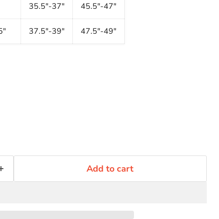
35.5"-37"
45.5"-47"
5"
37.5"-39"
47.5"-49"
Add to cart