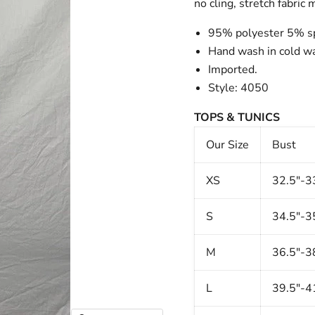
no cling, stretch fabric
95% polyester 5% s
Hand wash in cold wat
Imported.
Style: 4050
TOPS & TUNICS
Our Size
Bust
XS
32.5"-3
S
34.5"-3
M
36.5"-3
L
39.5"-4