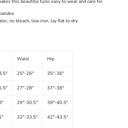
 makes this beautiful tunic easy to wear and care for
pandex
er, no bleach, low iron, lay flat to dry
Waist
Hip
3.5"
25"-26"
35"-36"
5.5"
27"-28"
37"-38"
8"
29"-30.5"
39"-40.5"
1"
32"-33.5"
42"-43.5"
Click to expand