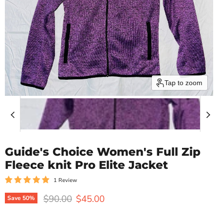
Tap to zoom
Guide's Choice Women's Full Zip
Fleece knit Pro Elite Jacket
1 Review
Original price
Current price
$90.00
$45.00
Save
50
%