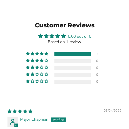
Customer Reviews
5.00 out of 5
Based on 1 review
1
0
0
0
0
03/04/2022
Major Chapman