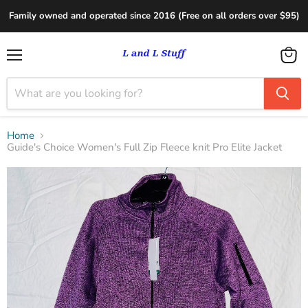
Family owned and operated since 2016 (Free on all orders over $95)
Menu
View
cart
Home
Guide's Choice Women's Full Zip Fleece knit Pro Elite Jacket