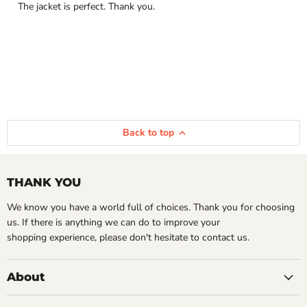
The jacket is perfect. Thank you.
Back to top
THANK YOU
We know you have a world full of choices. Thank you for choosing
us. If there is anything we can do to improve your
shopping experience, please don't hesitate to contact us.
About