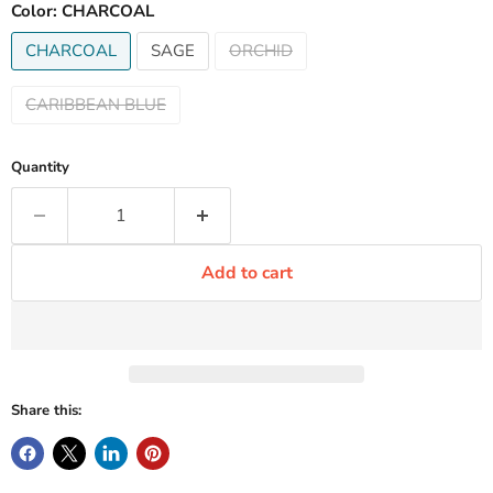
Color:
CHARCOAL
CHARCOAL
SAGE
ORCHID
CARIBBEAN BLUE
Quantity
Add to cart
Share this: