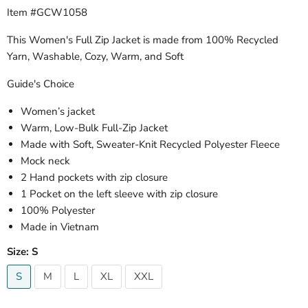
Item #GCW1058
This Women's Full Zip Jacket is made from 100% Recycled
Yarn, Washable, Cozy, Warm, and Soft
Guide's Choice
Women’s jacket
Warm, Low-Bulk Full-Zip Jacket
Made with Soft, Sweater-Knit Recycled Polyester Fleece
Mock neck
2 Hand pockets with zip closure
1 Pocket on the left sleeve with zip closure
100% Polyester
Made in Vietnam
Size:
S
S
M
L
XL
XXL