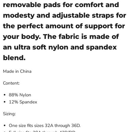
removable pads for comfort and
modesty and adjustable straps for
the perfect amount of support for
your body. The fabric is made of
an ultra soft nylon and spandex
blend.
Made in China
Content:
88% Nylon
12% Spandex
Sizing:
One size fits sizes 32A through 36D.