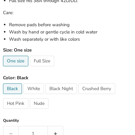
Full size fits 38A through 42D/DD.
Care:
Remove pads before washing
Wash by hand or gentle cycle in cold water
Wash separately or with like colors
Size:
One size
One size
Full Size
Color:
Black
Black
White
Black Night
Crushed Berry
Hot Pink
Nude
Quantity