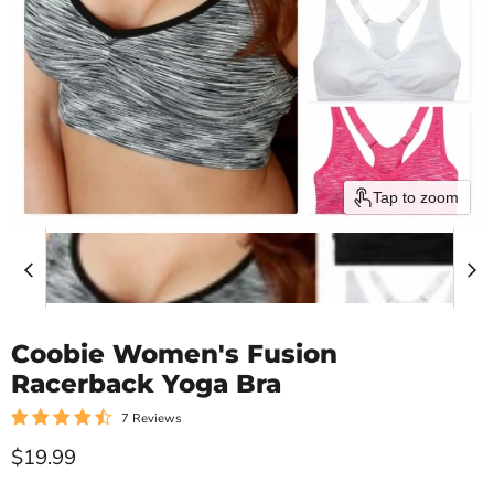
Tap to zoom
Coobie Women's Fusion
Racerback Yoga Bra
7 Reviews
Current price
$19.99