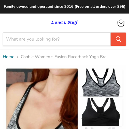
Family owned and operated since 2016 (Free on all orders over $95)
Menu
View
cart
Home
Coobie Women's Fusion Racerback Yoga Bra