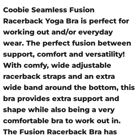
Coobie Seamless Fusion
Racerback Yoga Bra is perfect for
working out and/or everyday
wear. The perfect fusion between
support, comfort and versatility!
With comfy, wide adjustable
racerback straps and an extra
wide band around the bottom, this
bra provides extra support and
shape while also being a very
comfortable bra to work out in.
The Fusion Racerback Bra has