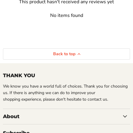
This product hasn't received any reviews yet
No items found
Back to top
THANK YOU
We know you have a world full of choices. Thank you for choosing
us. If there is anything we can do to improve your
shopping experience, please don't hesitate to contact us.
About
Subscribe