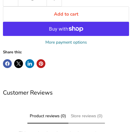
Add to cart
More payment options
Share this:
Customer Reviews
Product reviews (0)
Store reviews (0)