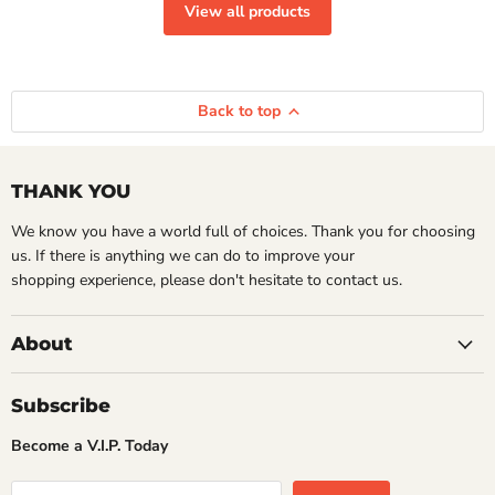
View all products
Back to top
THANK YOU
We know you have a world full of choices. Thank you for choosing
us. If there is anything we can do to improve your
shopping experience, please don't hesitate to contact us.
About
Subscribe
Become a V.I.P. Today