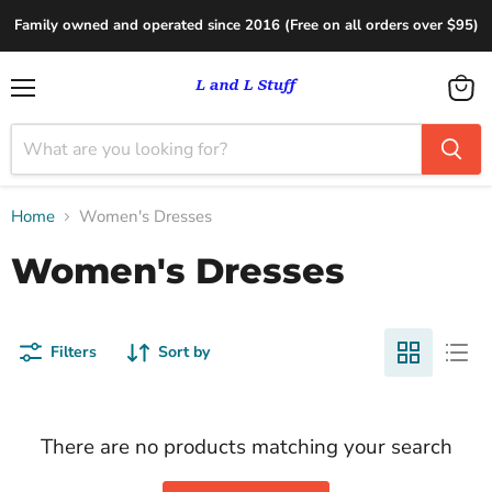
Family owned and operated since 2016 (Free on all orders over $95)
Menu
View
cart
Home
Women's Dresses
Women's Dresses
Filters
Sort by
There are no products matching your search