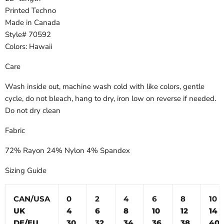
Printed Techno
Made in Canada
Style# 70592
Colors: Hawaii
Care
Wash inside out, machine wash cold with like colors, gentle
cycle, do not bleach, hang to dry, iron low on reverse if needed.
Do not dry clean
Fabric
72% Rayon 24% Nylon 4% Spandex
Sizing Guide
CAN/USA
0
2
4
6
8
10
UK
4
6
8
10
12
14
DE/EU
30
32
34
36
38
40