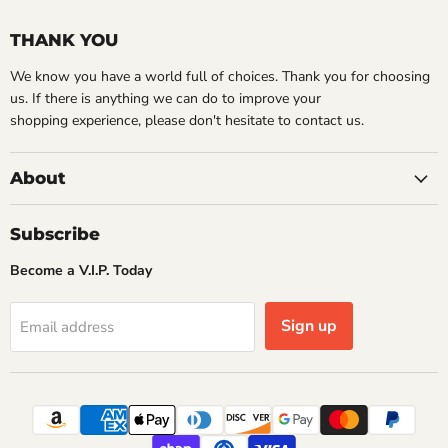
THANK YOU
We know you have a world full of choices. Thank you for choosing
us. If there is anything we can do to improve your
shopping experience, please don't hesitate to contact us.
About
Subscribe
Become a V.I.P. Today
Sign up
Email address