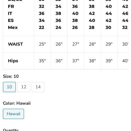
FR
32
34
36
38
40
42
IT
36
38
40
42
44
46
ES
34
36
38
40
42
44
Mex
22
24
26
28
30
32
WAIST
25″
26″
27″
28″
29″
30″
Hips
35″
36″
37″
38″
39″
40″
Size:
10
10
12
14
Color:
Hawaii
Hawaii
Quantity