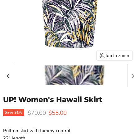
Tap to zoom
UP! Women's Hawaii Skirt
Original price
Current price
$70.00
$55.00
Save
21
%
Pull-on skirt with tummy control
22″ length