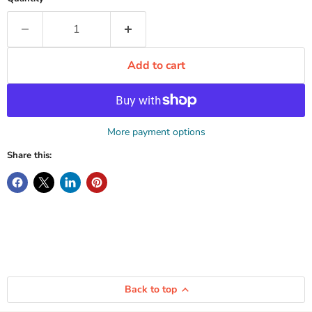
Add to cart
More payment options
Share this:
Back to top