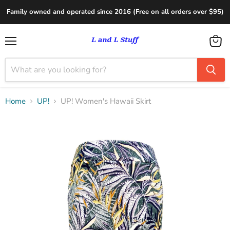
Family owned and operated since 2016 (Free on all orders over $95)
Menu
View
cart
Home
UP!
UP! Women's Hawaii Skirt