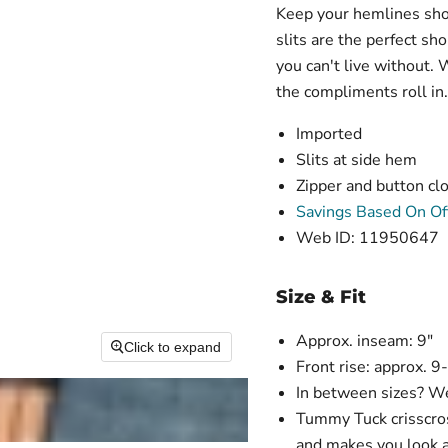
Keep your hemlines shor
slits are the perfect s
you can't live without.
the compliments roll in.
Imported
Slits at side hem
Zipper and button clo
Savings Based On Off
Web ID: 11950647
Size & Fit
Approx. inseam: 9"
Click to expand
Front rise: approx. 9
In between sizes? We
Tummy Tuck crisscross
and makes you look a