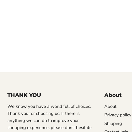
THANK YOU
About
We know you have a world full of choices.
About
Thank you for choosing us. If there is
Privacy policy
anything we can do to improve your
Shipping
shopping experience, please don't hesitate