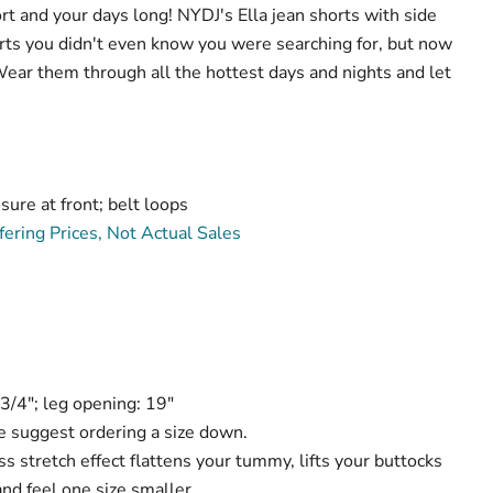
t and your days long! NYDJ's Ella jean shorts with side
horts you didn't even know you were searching for, but now
 Wear them through all the hottest days and nights and let
sure at front; belt loops
ering Prices, Not Actual Sales
Click to expand
-3/4"; leg opening: 19"
 suggest ordering a size down.
 stretch effect flattens your tummy, lifts your buttocks
nd feel one size smaller