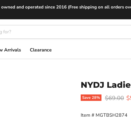
 owned and operated since 2016 (Free shipping on all orders ov
 Arrivals
Clearance
NYDJ Ladies
Original p
C
$69.00
$
Save
28
%
Item #
MGTBSH2874