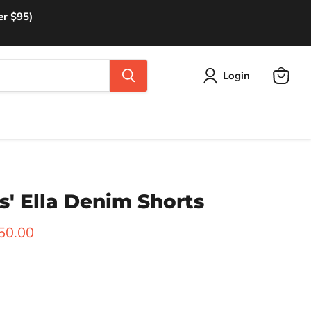
er $95)
Login
View
cart
' Ella Denim Shorts
rice
urrent price
50.00