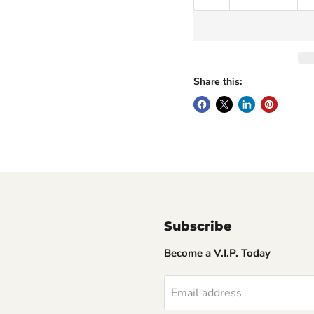
Share this:
Subscribe
Become a V.I.P. Today
Email address