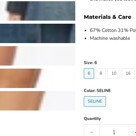
Materials & Care
67% Cotton 31% Pol
Machine washable
Size:
6
6
8
10
16
Color:
SELINE
SELINE
Quantity