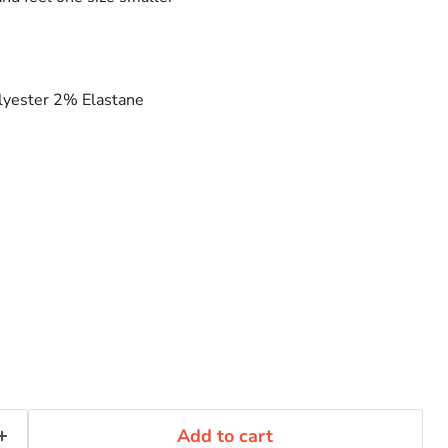
yester 2% Elastane
Add to cart