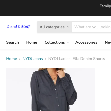
Family
All categories
Search
Home
Collections
Accessories
New
Home
NYDJ Jeans
NYDJ Ladies' Ella Denim Shorts