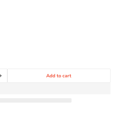
Click to expand
Add to cart