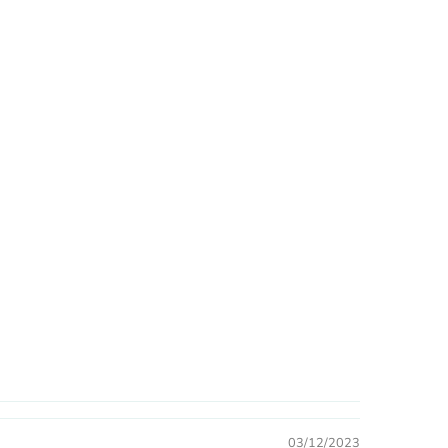
03/12/2023