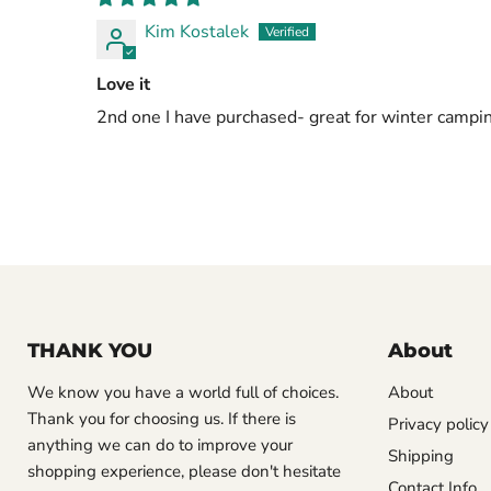
Kim Kostalek
Love it
2nd one I have purchased- great for winter campi
THANK YOU
About
We know you have a world full of choices.
About
Thank you for choosing us. If there is
Privacy policy
anything we can do to improve your
Shipping
shopping experience, please don't hesitate
Contact Info