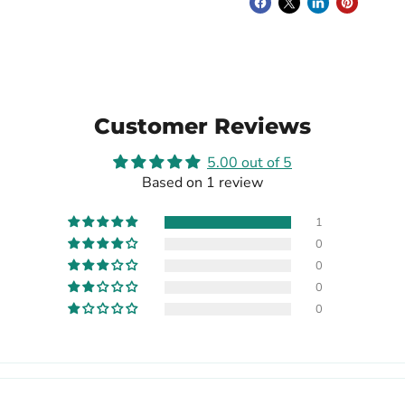
Customer Reviews
5.00 out of 5
Based on 1 review
1
0
0
0
0