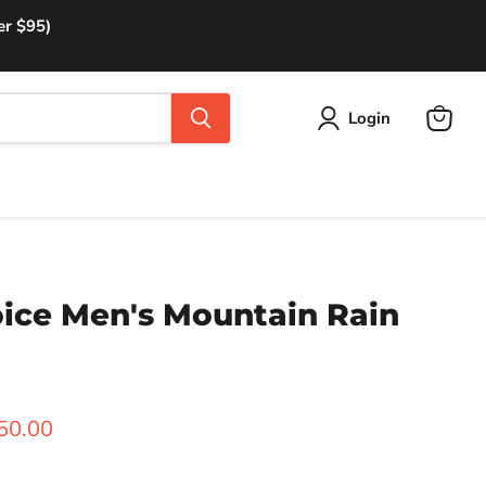
er $95)
Login
View
cart
oice Men's Mountain Rain
rice
urrent price
50.00