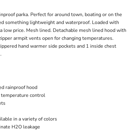
nproof parka. Perfect for around town, boating or on the
eed something lightweight and waterproof. Loaded with
 a low price. Mesh lined. Detachable mesh lined hood with
 zipper armpit vents open for changing temperatures.
 zippered hand warmer side pockets and 1 inside chest
s.
ed rainproof hood
r temperature control
ets
lable in a variety of colors
inate H2O leakage