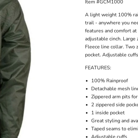
Item #GCM1000
A light weight 100% rai
trail - anywhere you n
features and comfort at
adjustable cinch. Large
Fleece line collar. Two
pocket. Adjustable cuff
FEATURES:
100% Rainproof
Detachable mesh lin
Zippered arm pits fo
2 zippered side pock
1 inside pocket
Great styling and avai
Taped seams to elim
Adjustable cuffs