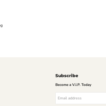
ng
Subscribe
Become a V.I.P. Today
Email address