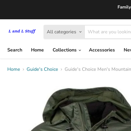
Family
All categories
Search
Home
Collections
Accessories
New
Home
Guide's Choice
Guide's Choice Men's Mountain