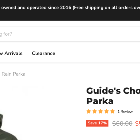
 owned and operated since 2016 (Free shipping on all orders ov
 Arrivals
Clearance
 Rain Parka
Guide's Ch
Parka
1 Review
Original p
C
$60.00
$
Save
17
%