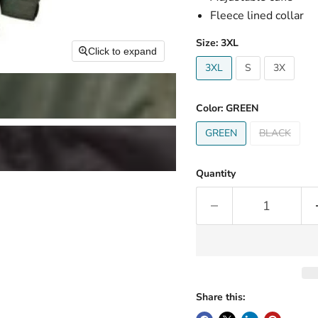
Fleece lined collar
Size:
3XL
Click to expand
3XL
S
3X
Color:
GREEN
GREEN
BLACK
Quantity
Share this: