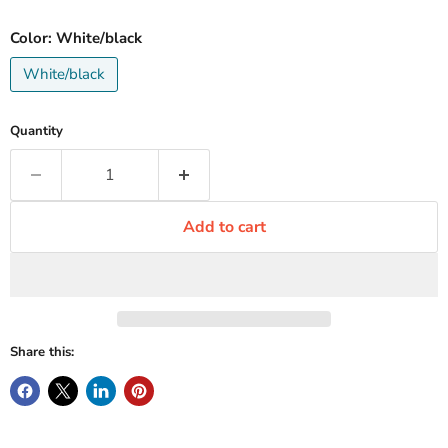
Color:
White/black
White/black
Quantity
Add to cart
Share this: