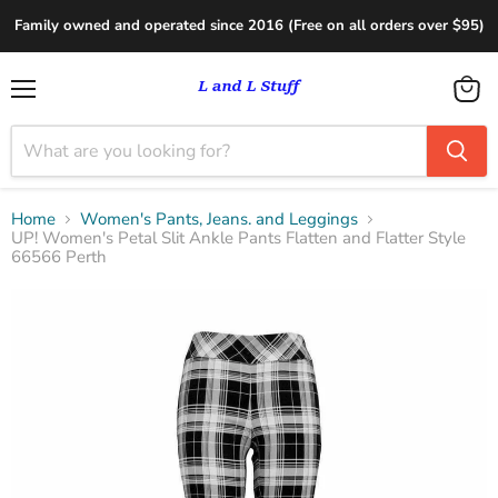
Family owned and operated since 2016 (Free on all orders over $95)
Menu
View
cart
Home
Women's Pants, Jeans. and Leggings
UP! Women's Petal Slit Ankle Pants Flatten and Flatter Style
66566 Perth