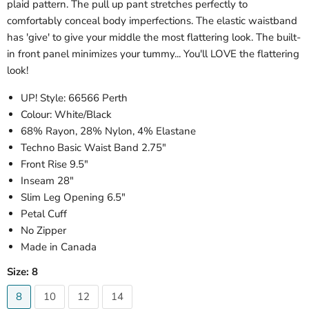
plaid pattern. The pull up pant stretches perfectly to
comfortably conceal body imperfections. The elastic waistband
has 'give' to give your middle the most flattering look. The built-
in front panel minimizes your tummy... You'll LOVE the flattering
look!
UP! Style: 66566 Perth
Colour: White/Black
68% Rayon, 28% Nylon, 4% Elastane
Techno Basic Waist Band 2.75"
Front Rise 9.5"
Inseam 28"
Slim Leg Opening 6.5"
Petal Cuff
No Zipper
Made in Canada
Size:
8
8
10
12
14