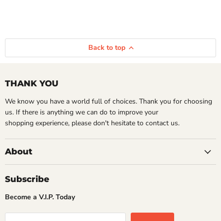
Back to top
THANK YOU
We know you have a world full of choices. Thank you for choosing
us. If there is anything we can do to improve your
shopping experience, please don't hesitate to contact us.
About
Subscribe
Become a V.I.P. Today