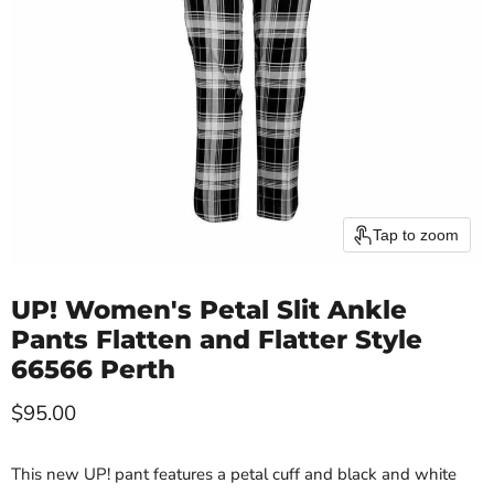
Tap to zoom
UP! Women's Petal Slit Ankle
Pants Flatten and Flatter Style
66566 Perth
Current price
$95.00
This new UP! pant features a petal cuff and black and white