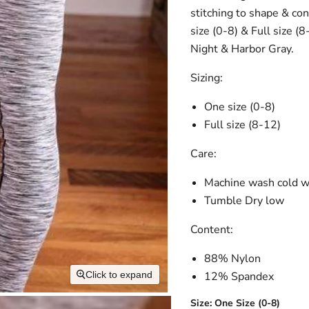
stitching to shape & co
size (0-8) & Full size (
Night & Harbor Gray.
Sizing:
One size (0-8)
Full size (8-12)
Care:
Machine wash cold 
Tumble Dry low
Content:
88% Nylon
12% Spandex
Click to expand
Size:
One Size (0-8)