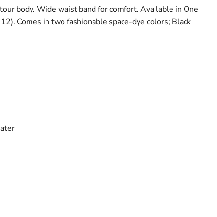
ntour body. Wide waist band for comfort. Available in One
8-12). Comes in two fashionable space-dye colors; Black
water
Click to expand