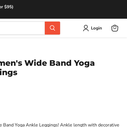
er $95)
Login
View
cart
men's Wide Band Yoga
ings
e Band Yoga Ankle Leggings! Ankle length with decorative