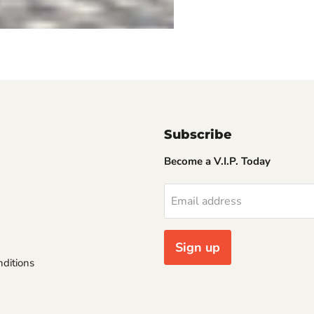
Subscribe
Become a V.I.P. Today
Email address
Sign up
ditions