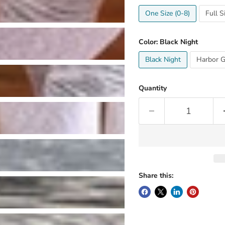
One Size (0-8)
Full S
Color:
Black Night
Black Night
Harbor G
Quantity
Share this: