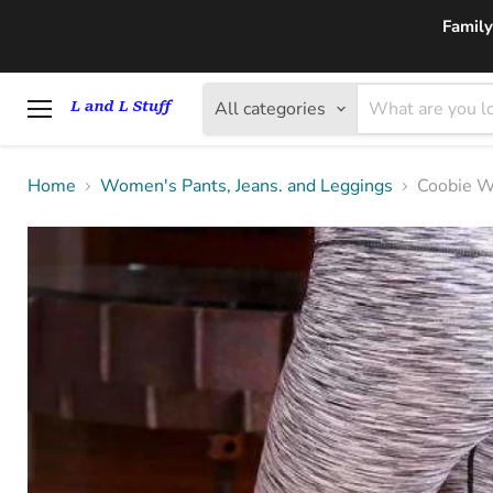
Family
All categories
Menu
Home
Women's Pants, Jeans. and Leggings
Coobie W