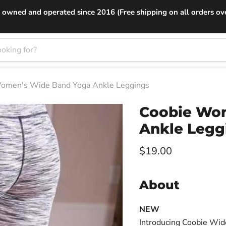
 owned and operated since 2016 (Free shipping on all orders ov
omen's Wide Band Yoga Ankle Leggings
Coobie Wo
Ankle Legg
Current price
$19.00
About
NEW
Introducing Coobie Wid