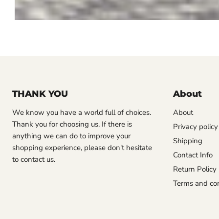
THANK YOU
About
We know you have a world full of choices.
About
Thank you for choosing us. If there is
Privacy policy
anything we can do to improve your
Shipping
shopping experience, please don't hesitate
Contact Info
to contact us.
Return Policy
Terms and con