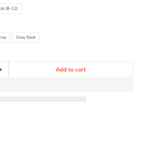
ize (8-12)
ray
Grey fleck
Add to cart