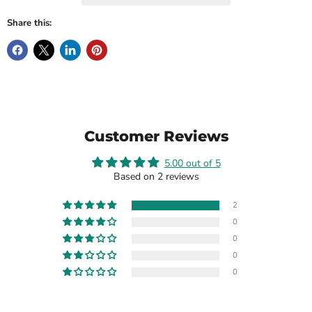
Share this:
Customer Reviews
5.00 out of 5
Based on 2 reviews
2
0
0
0
0