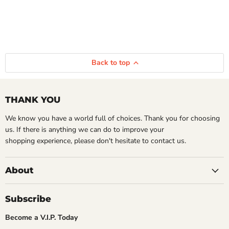
Back to top
THANK YOU
We know you have a world full of choices. Thank you for choosing
us. If there is anything we can do to improve your
shopping experience, please don't hesitate to contact us.
About
Subscribe
Become a V.I.P. Today