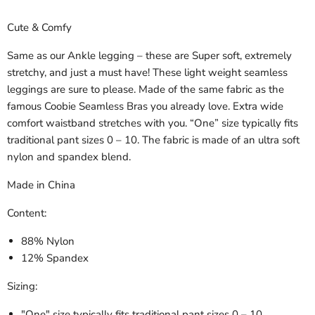
Cute & Comfy
Same as our Ankle legging – these are Super soft, extremely
stretchy, and just a must have! These light weight seamless
leggings are sure to please. Made of the same fabric as the
famous Coobie Seamless Bras you already love. Extra wide
comfort waistband stretches with you. “One” size typically fits
traditional pant sizes 0 – 10. The fabric is made of an ultra soft
nylon and spandex blend.
Made in China
Content:
88% Nylon
12% Spandex
Sizing:
"One" size
typically fits traditional pant sizes 0 – 10