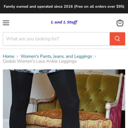
Family owned and operated since 2016 (Free on all orders over $95)
Menu
View
cart
Home
Women's Pants, Jeans. and Leggings
Coobie Women's Lace Ankle Leggings