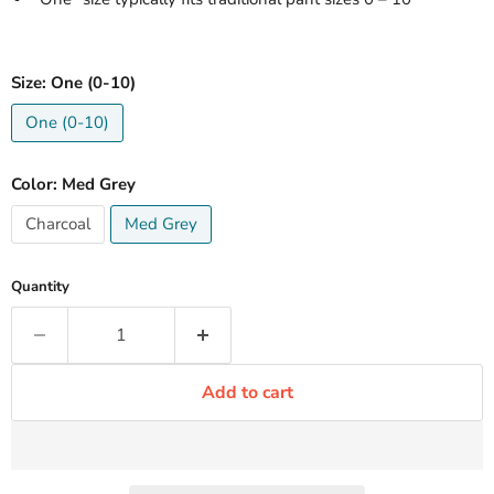
Size:
One (0-10)
One (0-10)
Color:
Med Grey
Charcoal
Med Grey
Quantity
Add to cart