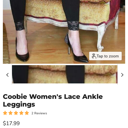
Tap to zoom
Coobie Women's Lace Ankle
Leggings
2 Reviews
Current price
$17.99