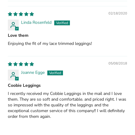
02/18/2020
Linda Rosenfeld
Love them
Enjoying the fit of my lace trimmed leggings!
05/08/2018
Joanne Egge
Coobie Leggings
I recently received my Cobbie Leggings in the mail and I love
them. They are so soft and comfortable. and priced right. I was
so impressed with the quality of the leggings and the
exceptional customer service of this company!! I will definitely
order from them again.