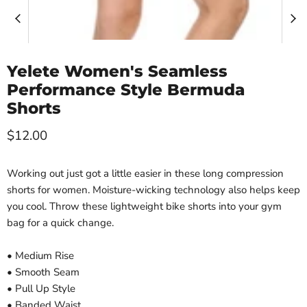
Yelete Women's Seamless
Performance Style Bermuda
Shorts
Current price
$12.00
Working out just got a little easier in these long compression
shorts for women. Moisture-wicking technology also helps keep
you cool. Throw these lightweight bike shorts into your gym
bag for a quick change.
• Medium Rise
• Smooth Seam
• Pull Up Style
• Banded Waist