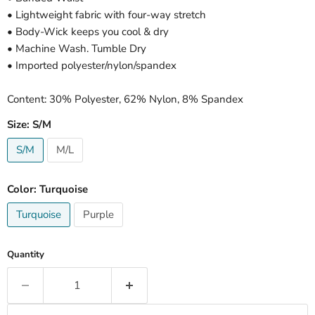
• Lightweight fabric with four-way stretch
• Body-Wick keeps you cool & dry
• Machine Wash. Tumble Dry
• Imported polyester/nylon/spandex
Content: 30% Polyester, 62% Nylon, 8% Spandex
Size:
S/M
S/M
M/L
Color:
Turquoise
Turquoise
Purple
Quantity