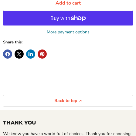
Add to cart
More payment options
Share this:
Back to top
THANK YOU
We know you have a world full of choices. Thank you for choosing