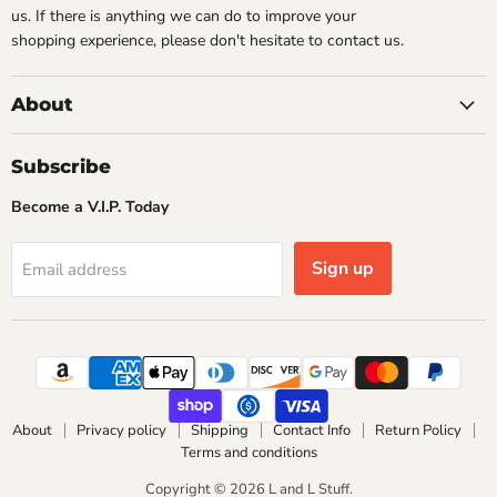
us. If there is anything we can do to improve your
shopping experience, please don't hesitate to contact us.
About
Subscribe
Become a V.I.P. Today
Sign up
Email address
About
Privacy policy
Shipping
Contact Info
Return Policy
Terms and conditions
Copyright © 2026 L and L Stuff.