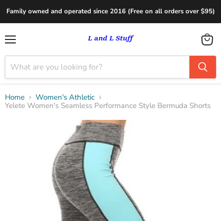
Family owned and operated since 2016 (Free on all orders over $95)
Menu
View
cart
Home
Women's Athletic
Yelete Women's Seamless Performance Style Bermuda Shorts