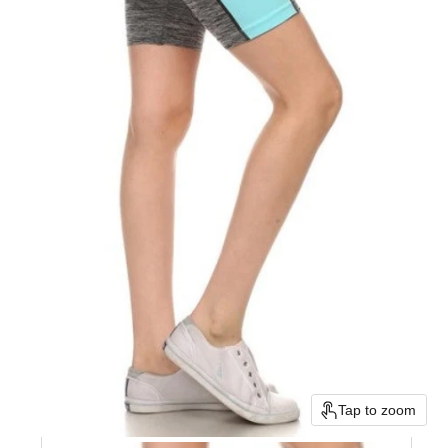
Tap to zoom